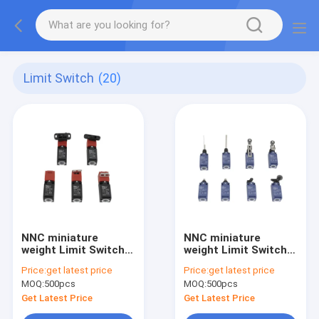
Limit Switch
(20)
NNC miniature
NNC miniature
weight Limit Switch
weight Limit Switch
ESL4ND series for
ESL4N series for
Price:
get latest price
Price:
get latest price
electronics,
electronics,
MOQ:
500pcs
MOQ:
500pcs
machinery and light
machinery and light
industry
industry
Get Latest Price
Get Latest Price