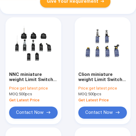
Give Your Requirement
NNC miniature
Clion miniature
weight Limit Switch
weight Limit Switch
ESL4P series for
ESL4NR series for
Price:
get latest price
Price:
get latest price
electronics,
electronics,
MOQ:
500pcs
MOQ:
500pcs
machinery and light
machinery and light
industry
industry
Get Latest Price
Get Latest Price
Contact Now
Contact Now