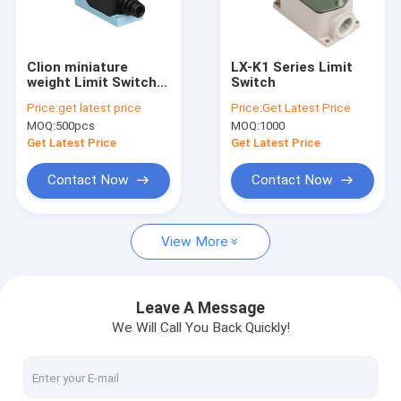
Factory Tour
Quality Control
Clion miniature
LX-K1 Series Limit
weight Limit Switch
Switch
Contact Us
LX-ME series for
Price:
get latest price
Price:
Get Latest Price
electronics,
MOQ:
500pcs
MOQ:
1000
machinery and light
News
industry
Get Latest Price
Get Latest Price
Cases
Contact Now
Contact Now
Request A Quote
View More
PCB Relay
Leave A Message
We Will Call You Back Quickly!
Solid State Relay
Industrial Control Relay