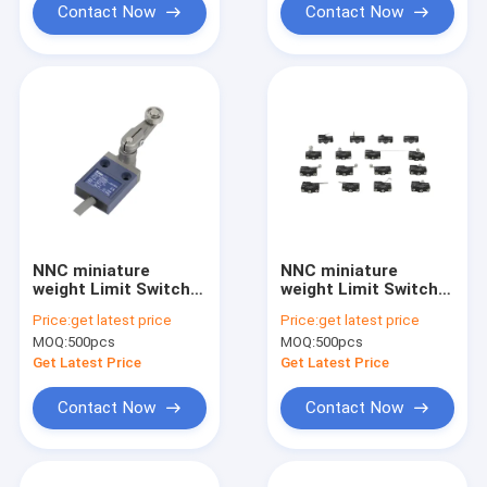
Contact Now
Contact Now
NNC miniature
NNC miniature
weight Limit Switch
weight Limit Switch
ESL4C series for
ESMZ series for
Price:
get latest price
Price:
get latest price
electronics,
electronics,
MOQ:
500pcs
MOQ:
500pcs
machinery and light
machinery and light
industry
industry
Get Latest Price
Get Latest Price
Contact Now
Contact Now