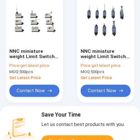
NNC miniature
NNC miniature
weight Limit Switch
weight Limit Switch
ESL4Z-7 series for
ESL4V series for
Price:
get latest price
Price:
get latest price
electronics,
electronics,
MOQ:
500pcs
MOQ:
500pcs
machinery and light
machinery and light
industry
industry
Get Latest Price
Get Latest Price
Contact Now
Contact Now
Save Your Time
Let us contact best products with you.