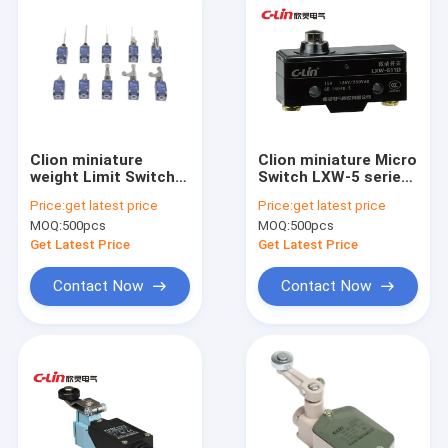
Clion miniature
Clion miniature Micro
weight Limit Switch
Switch LXW-5 series
ESL4M series for
for food machinery,
Price:
get latest price
Price:
get latest price
electronics,
automatic packing
MOQ:
500pcs
MOQ:
500pcs
machinery and light
machine, and
industry
machine tool
Get Latest Price
Get Latest Price
equipmet
Contact Now
Contact Now
Home
Products
About Us