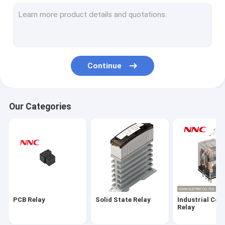
Electromagnetic Relay
Microswitch
Power Semiconductor Modules
Continue
Radiator
Relay Socket
Our Categories
Push Button
Limit Switch
Sensor
Indicator Lamp
PCB Relay
Solid State Relay
Industrial Con
Time Relay
Relay