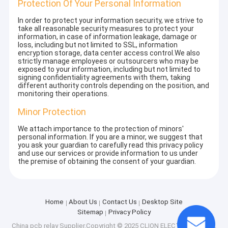
Protection Of Your Personal Information
In order to protect your information security, we strive to
take all reasonable security measures to protect your
information, in case of information leakage, damage or
loss, including but not limited to SSL, information
encryption storage, data center access control.We also
strictly manage employees or outsourcers who may be
exposed to your information, including but not limited to
signing confidentiality agreements with them, taking
different authority controls depending on the position, and
monitoring their operations.
Minor Protection
We attach importance to the protection of minors'
personal information. If you are a minor, we suggest that
you ask your guardian to carefully read this privacy policy
and use our services or provide information to us under
the premise of obtaining the consent of your guardian.
Home
About Us
Contact Us
Desktop Site
Sitemap
Privacy Policy
China pcb relay
Supplier.Copyright © 2025 CLION ELECTRIC CO.,LTD.