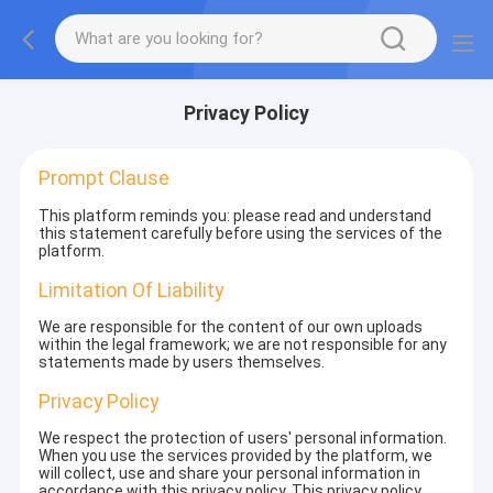
Privacy Policy
Prompt Clause
This platform reminds you: please read and understand
this statement carefully before using the services of the
platform.
Limitation Of Liability
We are responsible for the content of our own uploads
within the legal framework; we are not responsible for any
statements made by users themselves.
Privacy Policy
We respect the protection of users' personal information.
When you use the services provided by the platform, we
will collect, use and share your personal information in
accordance with this privacy policy. This privacy policy