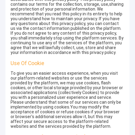
contains our terms for the collection, storage, use,sharing
and protection of your personal information. We
recommend that you read this policy in its entirety to help
you understand how to maintain your privacy. If you have
any questions about this privacy policy, you can contact
us via the contact information published on the platform.
If you do not agree to any content of this privacy policy,
you shall immediately stop using the platform services. By
continuing to use any of the services of the platform, you
agree that we will lawfully collect, use, store and share
your information in accordance with this privacy policy.
Use Of Cookie
To give you an easier access experience, when you visit
our platform-related websites or use the services
provided by the platform, we may use cookies, flash
cookies, or other local storage provided by your browser or
associated applications (collectively Cookies) to provide
you with a personalized user experience and service.
Please understand that some of our services can only be
implemented by using cookies.You may modify the
acceptance of cookies or refuse cookies if your browser
or browser's additional services allow it, but this may
affect your secure access to the platform-related
websites and the services provided by the platform.