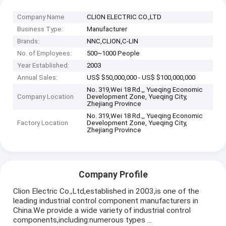
Company Name
CLION ELECTRIC CO.,LTD
Business Type:
Manufacturer
Brands:
NNC,CLION,C-LIN
No. of Employees:
500~1000 People
Year Established:
2003
Annual Sales:
US$ $50,000,000 - US$ $100,000,000
No. 319,Wei 18 Rd.,, Yueqing Economic
Company Location
Development Zone, Yueqing City,
Zhejiang Province
No. 319,Wei 18 Rd.,, Yueqing Economic
Factory Location
Development Zone, Yueqing City,
Zhejiang Province
Company Profile
Clion Electric Co.,Ltd,established in 2003,is one of the
leading industrial control component manufacturers in
China.We provide a wide variety of industrial control
components,including:numerous types ...