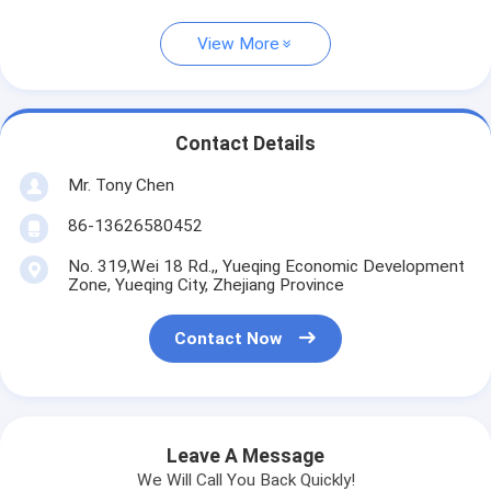
View More
Contact Details
Mr. Tony Chen
86-13626580452
No. 319,Wei 18 Rd.,, Yueqing Economic Development
Zone, Yueqing City, Zhejiang Province
Contact Now
Leave A Message
We Will Call You Back Quickly!