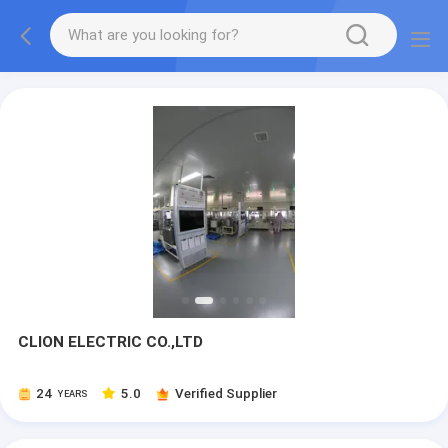
CLION ELECTRIC CO.,LTD
24
5.0
Verified Supplier
YEARS