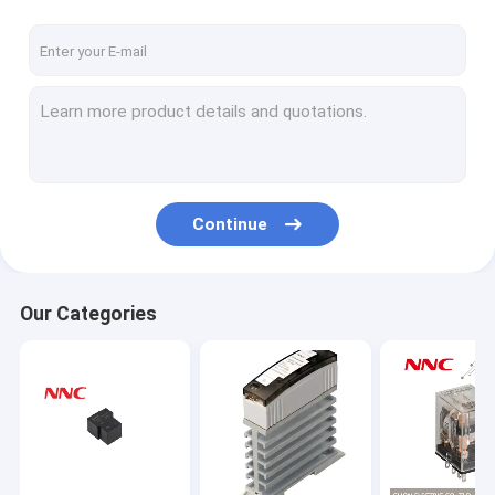
Continue
Our Categories