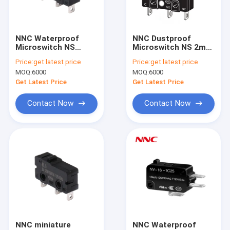
Factory Tour
Quality Control
NNC Waterproof
NNC Dustproof
Microswitch NS
Microswitch NS 2mm
Contact Us
Series with different
gap Series with
Price:
get latest price
Price:
get latest price
kinds of lever High-
different kinds of
MOQ:
6000
MOQ:
6000
Speed and Accurate
lever High-Speed and
News
Switch for Industrial
Accurate Switch for
Get Latest Price
Get Latest Price
Automation
Industrial
Automation
Cases
Contact Now
Contact Now
Request A Quote
PCB Relay
Solid State Relay
Industrial Control Relay
NNC miniature
NNC Waterproof