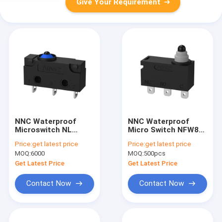
Give Your Requirement
NNC Waterproof
NNC Waterproof
Microswitch NL
Micro Switch NFW8
Series with different
series for
Price:
get latest price
Price:
get latest price
kinds of lever High-
electronics,
MOQ:
6000
MOQ:
500pcs
Speed and Accurate
machinery and light
Switch for Industrial
industry
Get Latest Price
Get Latest Price
Automation
Contact Now
Contact Now