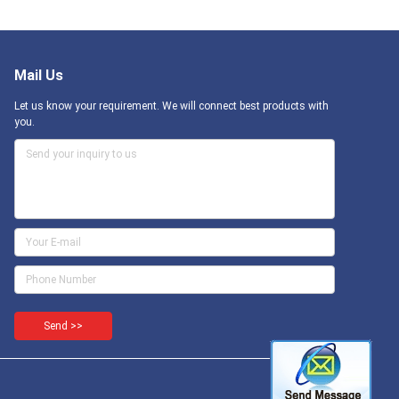
Mail Us
Let us know your requirement. We will connect best products with
you.
Send >>