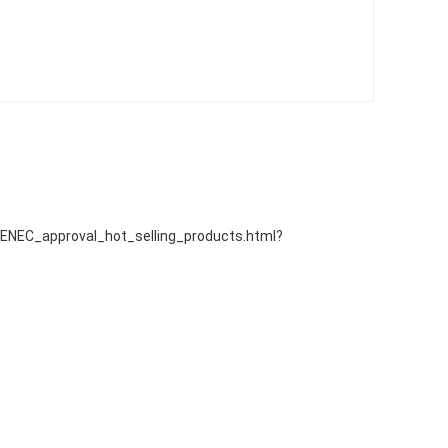
EC_approval_hot_selling_products.html?