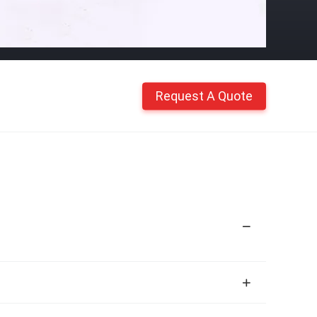
Request A Quote