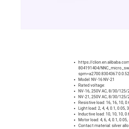
https://clion.en.alibaba.
804191404/NNC_micro_swi
spm=a2700.8304367.0.0.52
Model: NV-16 NV-21
Rated voltage:
NV-16, 250V AC, 8/30/125/
NV-21, 250V AC, 8/30/125/
Resistive load: 16, 16, 10, 0.
Light load: 2, 4, 4, 0.1, 0.05,
Inductive load: 10, 10, 10, 0.
Motor load: 4, 6, 4, 0.1, 0.05,
Contact material: silver allo