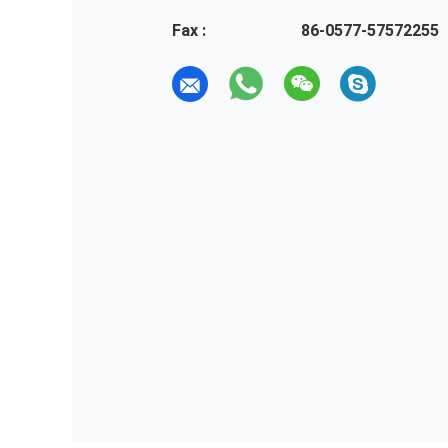
Fax :
86-0577-57572255