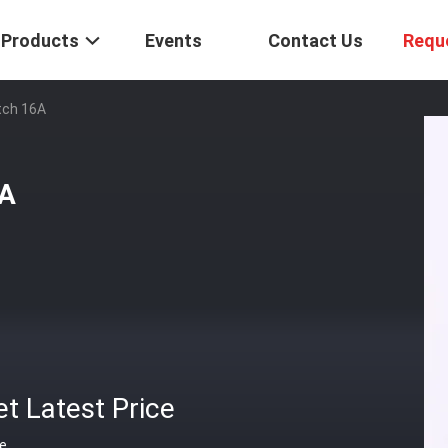
Products
Events
Contact Us
Requ
tch 16A
6A
t Latest Price
ce