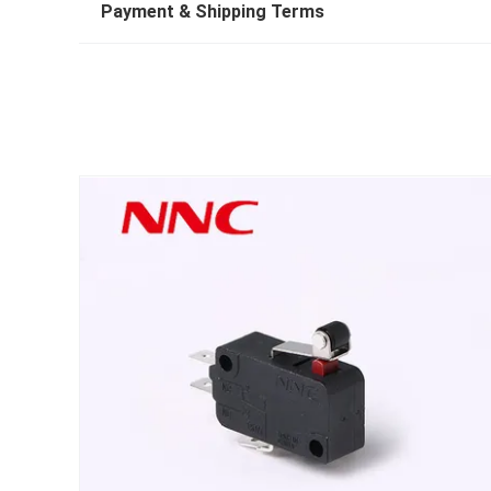
Payment & Shipping Terms