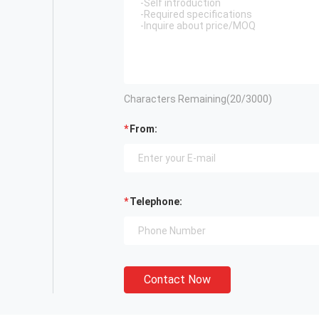
Characters Remaining(
20
/3000)
From:
Telephone:
Contact Now