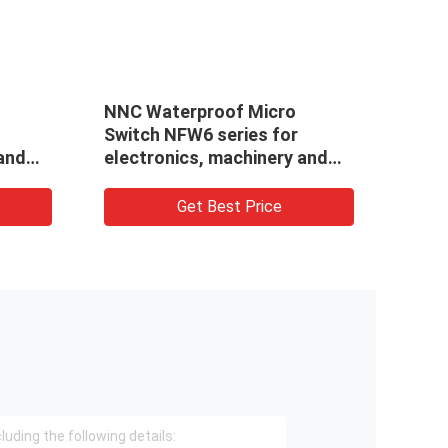
NNC Waterproof Micro
NS -
Switch NFW6 series for
 and
electronics, machinery and
light industry
Get Best Price