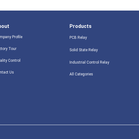
bout
Products
mpany Profile
PCB Relay
ctory Tour
Solid State Relay
ality Control
Industrial Control Relay
ntact Us
All Categories