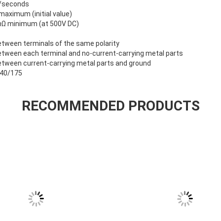
m/seconds
aximum (initial value)
0mΩ minimum (at 500V DC)
tween terminals of the same polarity
tween each terminal and no-current-carrying metal parts
etween current-carrying metal parts and ground
P40/175
RECOMMENDED PRODUCTS