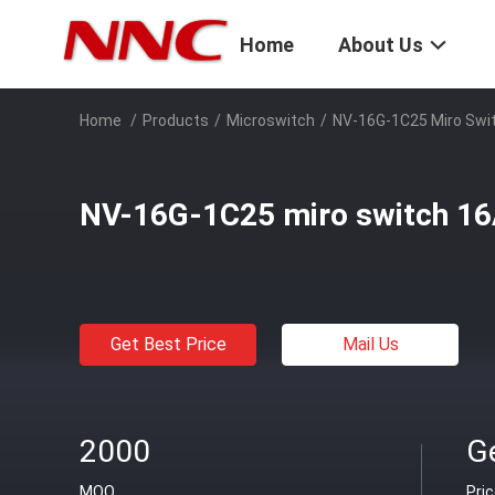
Home
About Us
Home
/
Products
/
Microswitch
/
NV-16G-1C25 Miro Swi
NV-16G-1C25 miro switch 1
Get Best Price
Mail Us
2000
Ge
MOQ
Pri