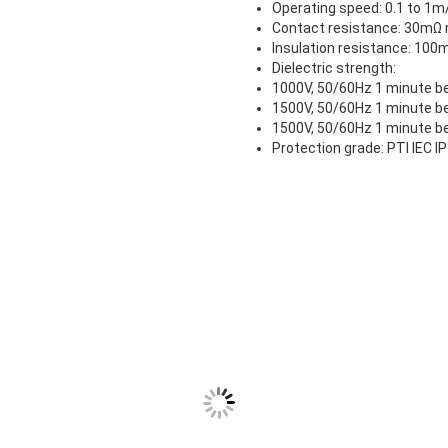
Operating speed: 0.1 to 1
Contact resistance: 30mΩ m
Insulation resistance: 10
Dielectric strength:
1000V, 50/60Hz 1 minute be
1500V, 50/60Hz 1 minute be
1500V, 50/60Hz 1 minute b
Protection grade: PTI IEC I