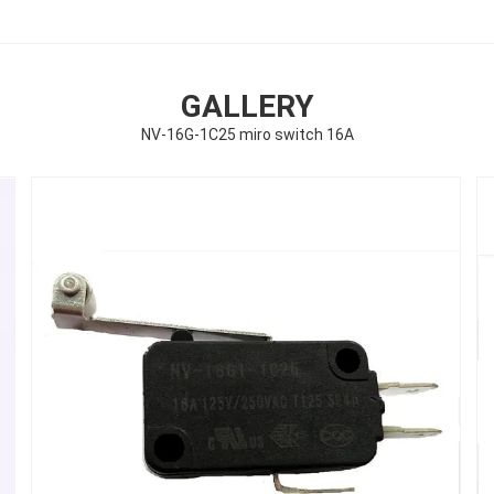
GALLERY
NV-16G-1C25 miro switch 16A