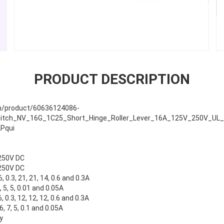
PRODUCT DESCRIPTION
com/product/60636124086-
tch_NV_16G_1C25_Short_Hinge_Roller_Lever_16A_125V_250V_UL_EN
Pqui
250V DC
250V DC
6, 0.3, 21, 21, 14, 0.6 and 0.3A
 3, 5, 5, 0.01 and 0.05A
6, 0.3, 12, 12, 12, 0.6 and 0.3A
 6, 7, 5, 0.1 and 0.05A
y