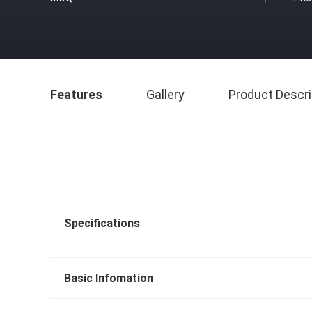
Features
Gallery
Product Descri
Specifications
Basic Infomation