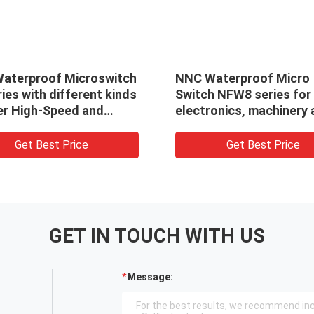
aterproof Microswitch
NNC Waterproof Micro
ies with different kinds
Switch NFW8 series for
ver High-Speed and
electronics, machinery
ate Switch for
light industry
trial Automation
Get Best Price
Get Best Price
GET IN TOUCH WITH US
Message: