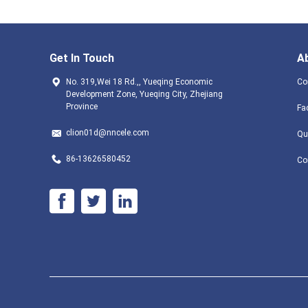
Get In Touch
A
No. 319,Wei 18 Rd.,, Yueqing Economic
Co
Development Zone, Yueqing City, Zhejiang
Province
Fa
clion01d@nncele.com
Qu
86-13626580452
Co