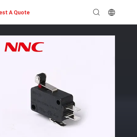
est A Quote