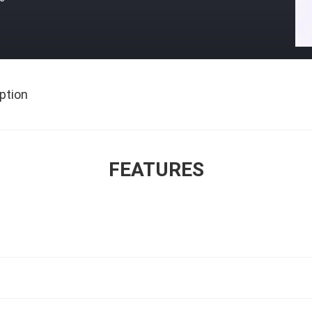
ption
FEATURES