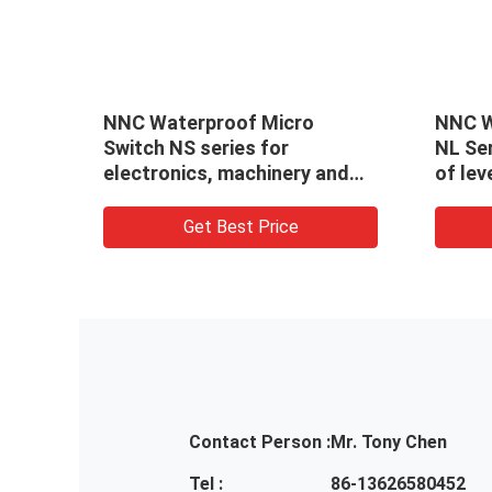
NNC Waterproof Micro
NNC W
Switch NS series for
NL Ser
nd
electronics, machinery and
of le
light industry
Accur
Indus
Get Best Price
Contact Person :
Mr. Tony Chen
Tel :
86-13626580452