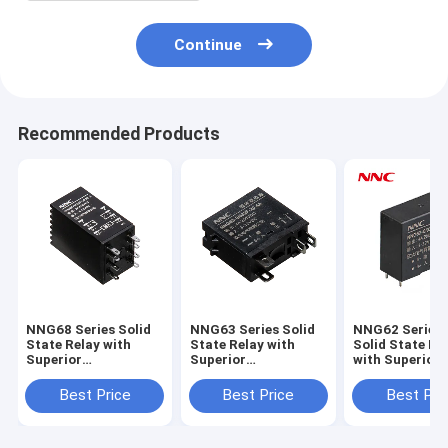
Continue
Recommended Products
NNG68 Series Solid
NNG63 Series Solid
NNG62 Series 
State Relay with
State Relay with
Solid State Re
Superior
Superior
with Superior
Performance for
Performance for
Performance f
Industrial
Industrial
Industrial
Best Price
Best Price
Best Pri
Applications
Applications
Applications