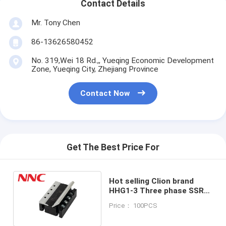
Contact Details
Mr. Tony Chen
86-13626580452
No. 319,Wei 18 Rd.,, Yueqing Economic Development
Zone, Yueqing City, Zhejiang Province
Contact Now
Get The Best Price For
Hot selling Clion brand
HHG1-3 Three phase SSR
new design 40A solid state
Price： 100PCS
relay 10A-80A