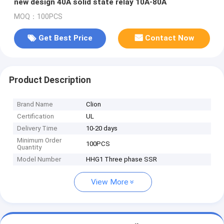
new design 40A solid state relay 10A-80A
MOQ：100PCS
Get Best Price
Contact Now
Product Description
Brand Name
Clion
Certification
UL
Delivery Time
10-20 days
Minimum Order
100PCS
Quantity
Model Number
HHG1 Three phase SSR
View More