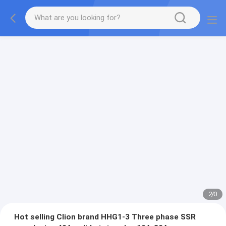
2
/
0
Hot selling Clion brand HHG1-3 Three phase SSR