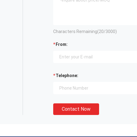
Characters Remaining(
20
/3000)
From:
Telephone:
Contact Now