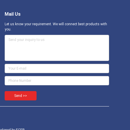
Mail Us
Let us know your requirement. We will connect best products with
you.
Send >>