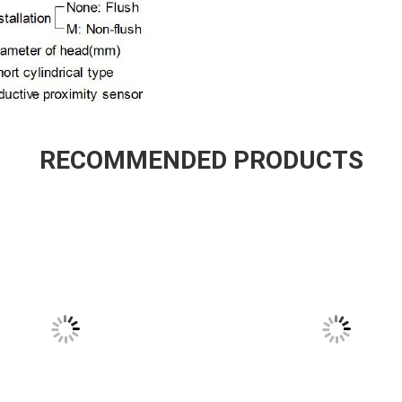
RECOMMENDED PRODUCTS