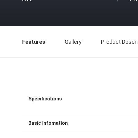
Features
Gallery
Product Descri
Specifications
Basic Infomation