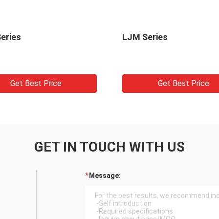
eries
LJM Series
Get Best Price
Get Best Price
GET IN TOUCH WITH US
Message: