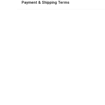
Payment & Shipping Terms