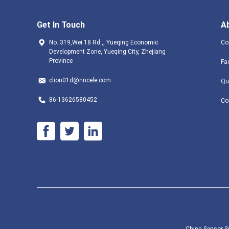
Get In Touch
A
No. 319,Wei 18 Rd.,, Yueqing Economic
Co
Development Zone, Yueqing City, Zhejiang
Province
Fa
clion01d@nncele.com
Qu
86-13626580452
Co