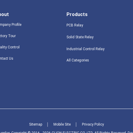
bout
Products
mpany Profile
PCB Relay
ctory Tour
Solid State Relay
ality Control
Industrial Control Relay
ntact Us
All Categories
Sitemap
│
Mobile Site
│
Privacy Policy