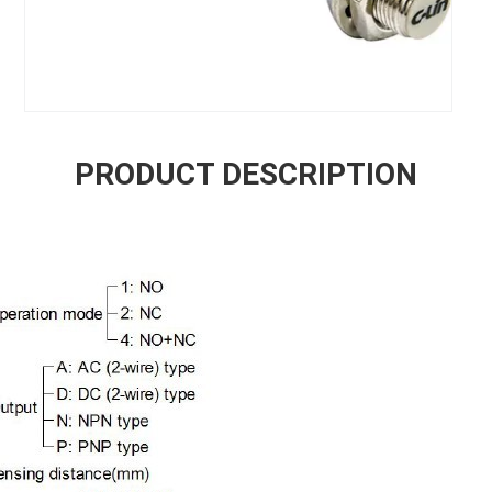
PRODUCT DESCRIPTION