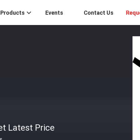
Products
Events
Contact Us
Requ
t Latest Price
ce