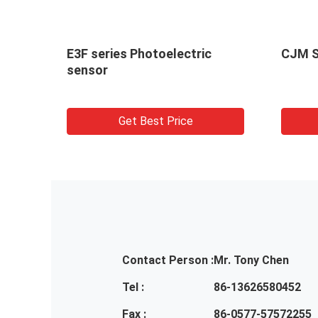
E3F series Photoelectric
CJM S
sensor
Get Best Price
Contact Person :
Mr. Tony Chen
Tel :
86-13626580452
Fax :
86-0577-57572255