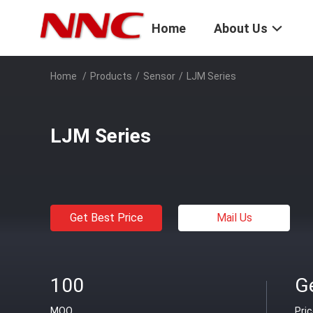
Home
About Us
Home
/
Products
/
Sensor
/
LJM Series
LJM Series
Get Best Price
Mail Us
100
Ge
MOQ
Pri