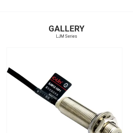
GALLERY
LJM Series