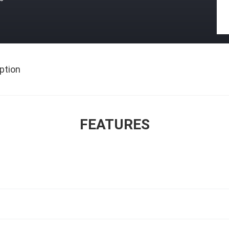
ption
FEATURES