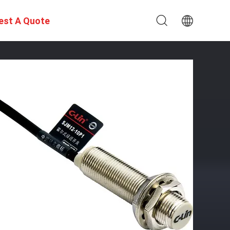
est A Quote