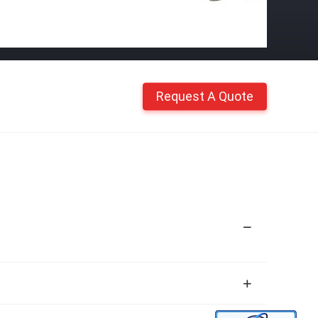
Request A Quote