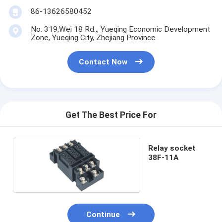
86-13626580452
No. 319,Wei 18 Rd.,, Yueqing Economic Development
Zone, Yueqing City, Zhejiang Province
Contact Now
Get The Best Price For
Relay socket
38F-11A
Continue