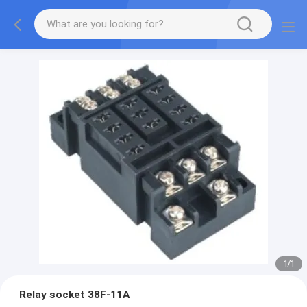
1
/
1
Relay socket 38F-11A