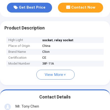
Get Best Price
Contact Now
Product Description
High Light
,
socket
relay socket
Place of Origin
China
Brand Name
Clion
Certification
CE
Model Number
38F-11A
View More
Contact Details
Mr. Tony Chen