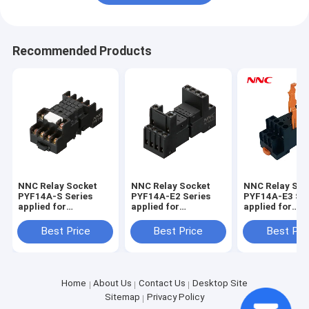
Recommended Products
NNC Relay Socket
NNC Relay Socket
NNC Relay Soc
PYF14A-S Series
PYF14A-E2 Series
PYF14A-E3 Ser
applied for
applied for
applied for
HHC68B/MY4/JQX-
HHC68B/MY4/JQX-
HHC68B/MY4/
18F/HH54P Relay
18F/HH54P Relay
18F/HH54P Re
Best Price
Best Price
Best Pri
Home
About Us
Contact Us
Desktop Site
Sitemap
Privacy Policy