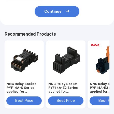
Continue
Recommended Products
NNC Relay Socket
NNC Relay Socket
NNC Relay Soc
PYF14A-S Series
PYF14A-E2 Series
PYF14A-E3 Ser
applied for
applied for
applied for
HHC68B/MY4/JQX-
HHC68B/MY4/JQX-
HHC68B/MY4/
18F/HH54P Relay
18F/HH54P Relay
18F/HH54P Re
Best Price
Best Price
Best Pri