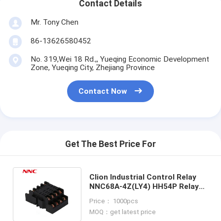
Contact Details
Mr. Tony Chen
86-13626580452
No. 319,Wei 18 Rd.,, Yueqing Economic Development
Zone, Yueqing City, Zhejiang Province
Contact Now
Get The Best Price For
Clion Industrial Control Relay
NNC68A-4Z(LY4) HH54P Relay
Socket PTF14A with UL
Price： 1000pcs
certificate
MOQ：get latest price