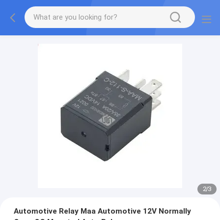
2
/
3
Automotive Relay Maa Automotive 12V Normally