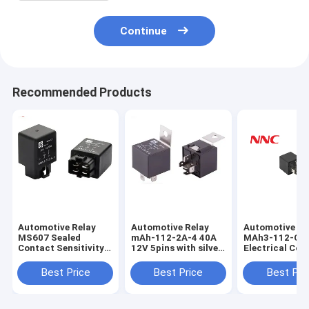
Continue
Recommended Products
Automotive Relay
Automotive Relay
Automotive re
MS607 Sealed
mAh-112-2A-4 40A
MAh3-112-C-1
Contact Sensitivity
12V 5pins with silver
Electrical Cont
Changeover Relay
alloy contact Power
Pins Relay dc1
for Car Light
Electromagnetic
sealed type fo
Best Price
Best Price
Best Pri
Universal Auto Relay
and DC Power
for vehicle
Controller