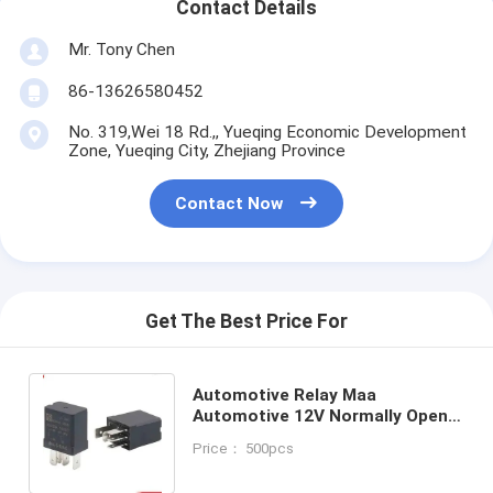
Contact Details
Mr. Tony Chen
86-13626580452
No. 319,Wei 18 Rd.,, Yueqing Economic Development
Zone, Yueqing City, Zhejiang Province
Contact Now
Get The Best Price For
Automotive Relay Maa
Automotive 12V Normally Open
QC Mounted Auto Relays
Price： 500pcs