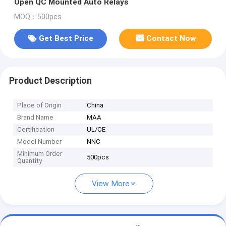
Open QC Mounted Auto Relays
MOQ：500pcs
Get Best Price
Contact Now
Product Description
Place of Origin
China
Brand Name
MAA
Certification
UL/CE
Model Number
NNC
Minimum Order
500pcs
Quantity
View More