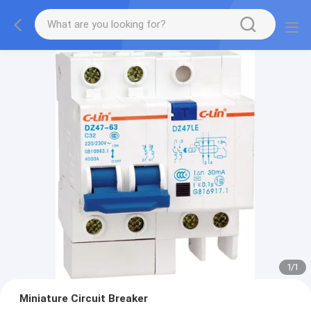
1
/
1
Miniature Circuit Breaker