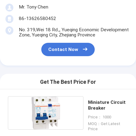
Mr. Tony Chen
86-13626580452
No. 319,Wei 18 Rd.,, Yueqing Economic Development
Zone, Yueqing City, Zhejiang Province
Contact Now
Get The Best Price For
Miniature Circuit
Breaker
Price： 1000
MOQ：Get Latest
Price