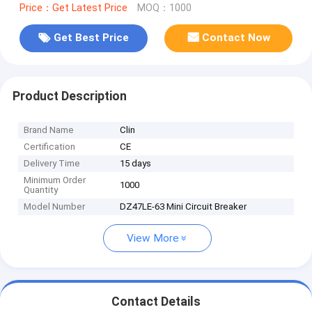
Price：Get Latest Price
MOQ：1000
Get Best Price
Contact Now
Product Description
Brand Name
Clin
Certification
CE
Delivery Time
15 days
Minimum Order
1000
Quantity
Model Number
DZ47LE-63 Mini Circuit Breaker
View More
Contact Details