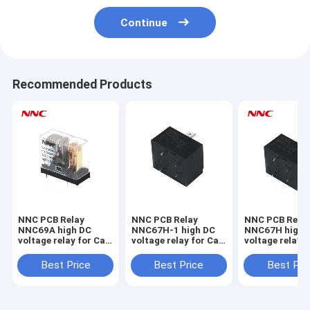
Continue
Recommended Products
NNC PCB Relay
NNC PCB Relay
NNC PCB Rela
NNC69A high DC
NNC67H-1 high DC
NNC67H high 
voltage relay for Car
voltage relay for Car
voltage relay f
Charging pile Solar
Charging pile Solar
Charging pile 
Energy
Energy
Energy
Best Price
Best Price
Best Pri