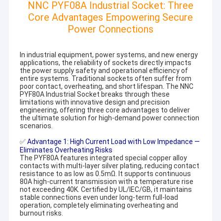
NNC PYF08A Industrial Socket: Three
Core Advantages Empowering Secure
Power Connections
In industrial equipment, power systems, and new energy
applications, the reliability of sockets directly impacts
the power supply safety and operational efficiency of
entire systems. Traditional sockets often suffer from
poor contact, overheating, and short lifespan. The NNC
PYF80A Industrial Socket breaks through these
limitations with innovative design and precision
engineering, offering three core advantages to deliver
the ultimate solution for high-demand power connection
scenarios.
✅
Advantage 1: High Current Load with Low Impedance —
Eliminates Overheating Risks
The PYF80A features integrated special copper alloy
contacts with multi-layer silver plating, reducing contact
resistance to as low as 0.5mΩ. It supports continuous
80A high-current transmission with a temperature rise
not exceeding 40K. Certified by UL/IEC/GB, it maintains
stable connections even under long-term full-load
operation, completely eliminating overheating and
burnout risks.