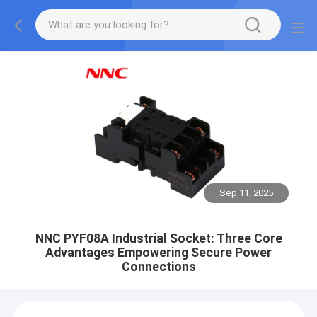
Sep 11, 2025
NNC PYF08A Industrial Socket: Three Core
Advantages Empowering Secure Power
Connections