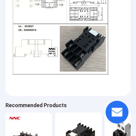
Home
Recommended Products
Clion Electric Co.,Ltd,established in 2003,is one of the leading
industrial control component manufacturers in China.We
Products
provide a wide variety of industrial control
components,including:numerous types of relays(such as
About Us
time relay, electromagnetic relay, solid state relay
etc.),sensors,rotary encoders,switches(micro switch,limit