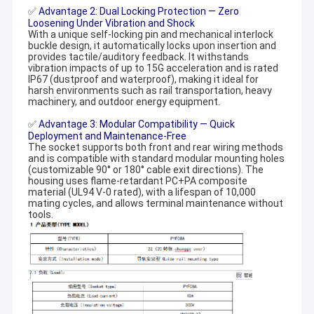
✅
Advantage 2: Dual Locking Protection — Zero
Loosening Under Vibration and Shock
With a unique self-locking pin and mechanical interlock
buckle design, it automatically locks upon insertion and
provides tactile/auditory feedback. It withstands
vibration impacts of up to 15G acceleration and is rated
IP67 (dustproof and waterproof), making it ideal for
harsh environments such as rail transportation, heavy
machinery, and outdoor energy equipment.
✅
Advantage 3: Modular Compatibility — Quick
Deployment and Maintenance-Free
The socket supports both front and rear wiring methods
and is compatible with standard modular mounting holes
(customizable 90° or 180° cable exit directions). The
housing uses flame-retardant PC+PA composite
material (UL94 V-0 rated), with a lifespan of 10,000
mating cycles, and allows terminal maintenance without
tools.