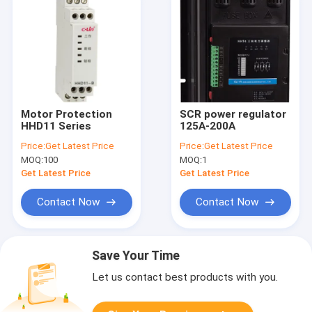
Motor Protection
SCR power regulator
HHD11 Series
125A-200A
Price:
Get Latest Price
Price:
Get Latest Price
MOQ:
100
MOQ:
1
Get Latest Price
Get Latest Price
Contact Now
Contact Now
Save Your Time
Let us contact best products with you.