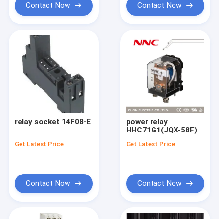
Contact Now
Contact Now
relay socket 14F08-E
power relay
HHC71G1(JQX-58F)
Get Latest Price
Get Latest Price
Contact Now
Contact Now