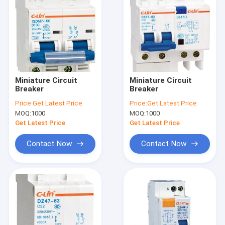
Miniature Circuit
Miniature Circuit
Breaker
Breaker
Price:
Get Latest Price
Price:
Get Latest Price
MOQ:
1000
MOQ:
1000
Get Latest Price
Get Latest Price
Contact Now
Contact Now
Home
Products
About Us