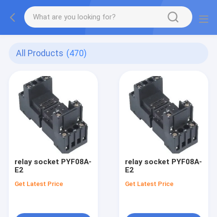
All Products
(470)
relay socket PYF08A-
relay socket PYF08A-
E2
E2
Get Latest Price
Get Latest Price