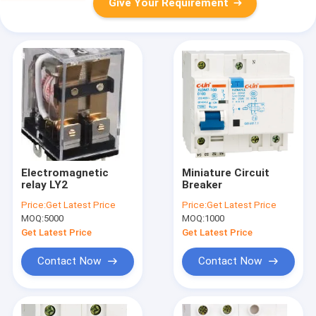
Give Your Requirement
Electromagnetic
Miniature Circuit
relay LY2
Breaker
Price:
Get Latest Price
Price:
Get Latest Price
MOQ:
5000
MOQ:
1000
Get Latest Price
Get Latest Price
Contact Now
Contact Now