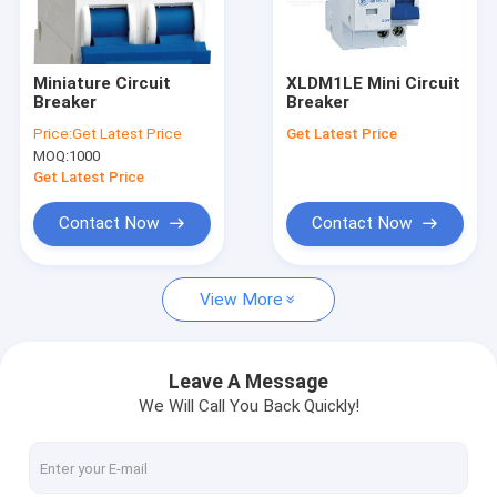
Factory Tour
Quality Control
Miniature Circuit
XLDM1LE Mini Circuit
Breaker
Breaker
Contact Us
Price:
Get Latest Price
Get Latest Price
MOQ:
1000
News
Get Latest Price
Cases
Contact Now
Contact Now
Request A Quote
View More
PCB Relay
Leave A Message
We Will Call You Back Quickly!
Solid State Relay
Industrial Control Relay