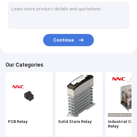
Electromagnetic Relay
Microswitch
Power Semiconductor Modules
Continue
Radiator
Relay Socket
Our Categories
Push Button
Limit Switch
Sensor
Indicator Lamp
PCB Relay
Solid State Relay
Industrial Con
Time Relay
Relay